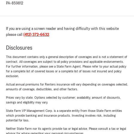
PA-859812
If you are using a screen reader and having difficulty with this website
please call
(412) 372-6632
.
Disclosures
This document contains only a general description of coverages and is not a statement of
contract. All coverages are subject to all policy provisions and applicable endorsements.
For further information, please see a State Farm Agent. Please refer to your actual policy
for a complete list of covered losses or a complete list of losses not insured and policy
exclusion.
Actual annual premiums for Renters insurance will vary depending on coverages selected,
amounts of coverage, deductibles, and other factors.
Prices vary by state. Options selected by customer; availability, amount of discounts,
savings and eligibility may vary.
State Farm VP Management Corp. is a separate entity from those State Farm entities
which provide banking and insurance products. Investing involves risk, including
potential for loss.
Neither State Farm nor its agents provide tax or legal advice. Please consult a tax or legal
advisor for advice regarding your personal circumstances.