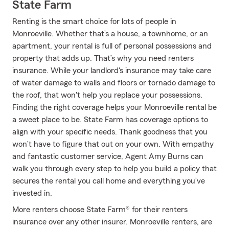
State Farm
Renting is the smart choice for lots of people in
Monroeville. Whether that’s a house, a townhome, or an
apartment, your rental is full of personal possessions and
property that adds up. That’s why you need renters
insurance. While your landlord's insurance may take care
of water damage to walls and floors or tornado damage to
the roof, that won't help you replace your possessions.
Finding the right coverage helps your Monroeville rental be
a sweet place to be. State Farm has coverage options to
align with your specific needs. Thank goodness that you
won’t have to figure that out on your own. With empathy
and fantastic customer service, Agent Amy Burns can
walk you through every step to help you build a policy that
secures the rental you call home and everything you’ve
invested in.
More renters choose State Farm® for their renters
insurance over any other insurer. Monroeville renters, are