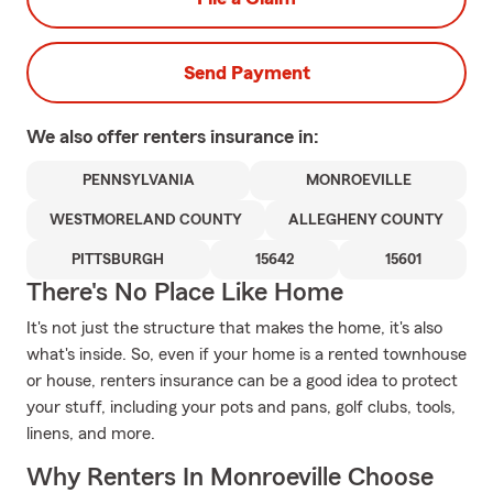
Send Payment
We also offer
renters
insurance in:
PENNSYLVANIA
MONROEVILLE
WESTMORELAND COUNTY
ALLEGHENY COUNTY
PITTSBURGH
15642
15601
There's No Place Like Home
It's not just the structure that makes the home, it's also
what's inside. So, even if your home is a rented townhouse
or house, renters insurance can be a good idea to protect
your stuff, including your pots and pans, golf clubs, tools,
linens, and more.
Why Renters In Monroeville Choose