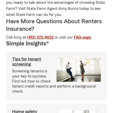
you ready to talk about the advantages of choosing State
Farm? Visit State Farm Agent Amy Burns today to see
what State Farm can do for you.
Have More Questions About Renters
Insurance?
Call Amy at
(412) 372-6632
or visit our
FAQ page
.
Simple Insights®
Tips for tenant
screening
Screening tenants is
your key to success.
Find out how to check
tenant credit reports and perform a background
check.
Home safety