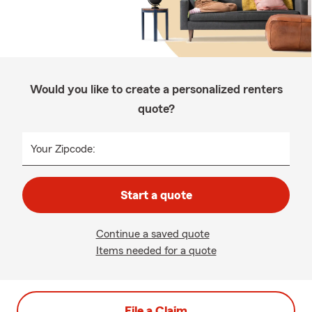
Would you like to create a personalized renters
quote?
Your Zipcode:
Start a quote
Continue a saved quote
Items needed for a quote
File a Claim