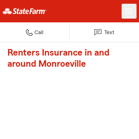
Call
Text
Renters Insurance in and
around Monroeville