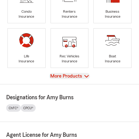
Condo
Renters
Business
Insurance
Insurance
Insurance
Life
Rec Vehicles
Boat
Insurance
Insurance
Insurance
View
More Products
Designations for Amy Burns
ChFC®
CPCU®
Agent License for Amy Burns