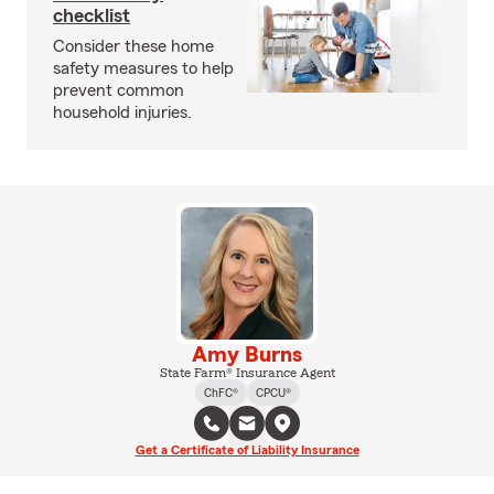
checklist
Consider these home
safety measures to help
prevent common
household injuries.
Amy Burns
State Farm® Insurance Agent
ChFC®
CPCU®
Get a Certificate of Liability Insurance