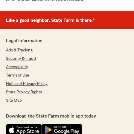
Like a good neighbor, State Farm is there.®
Legal Information
Ads & Tracking
Security & Fraud
Accessibility
Terms of Use
Notice of Privacy Policy
State Privacy Rights
Site Map
Download the State Farm mobile app today