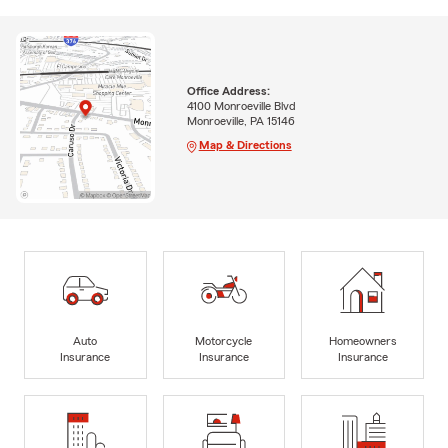
Office Address:
4100 Monroeville Blvd
Monroeville, PA 15146
Map & Directions
Auto
Motorcycle
Homeowners
Insurance
Insurance
Insurance